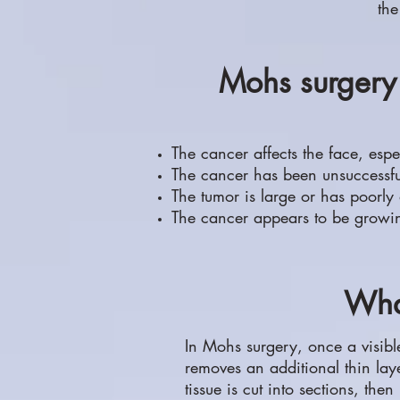
the
Mohs surgery 
The cancer affects the face, espe
The cancer has been unsuccessfull
The tumor is large or has poorly
The cancer appears to be growin
Wha
In Mohs surgery, once a visibl
removes an additional thin layer
tissue is cut into sections, then