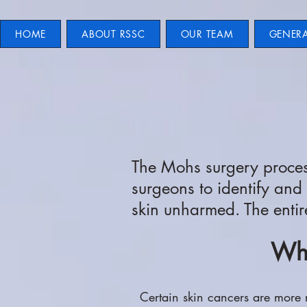
HOME
ABOUT RSSC
OUR TEAM
GENER
The Mohs surgery process
surgeons to identify and
skin unharmed. The entir
Whe
Certain skin cancers are more 