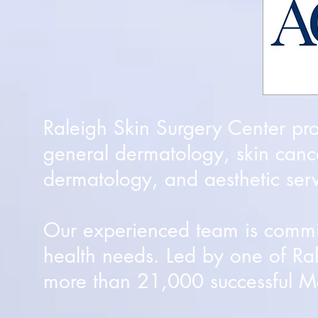
Raleigh Skin Surgery Center pr
general dermatology, skin canc
dermatology, and aesthetic serv
Our experienced team is committ
health needs. Led by one of Ra
more than 21,000 successful Mo