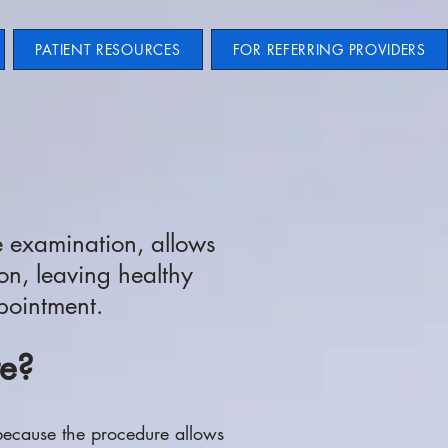
PATIENT RESOURCES
FOR REFERRING PROVIDERS
e examination, allows
on, leaving healthy
ppointment.
te?
because the procedure allows