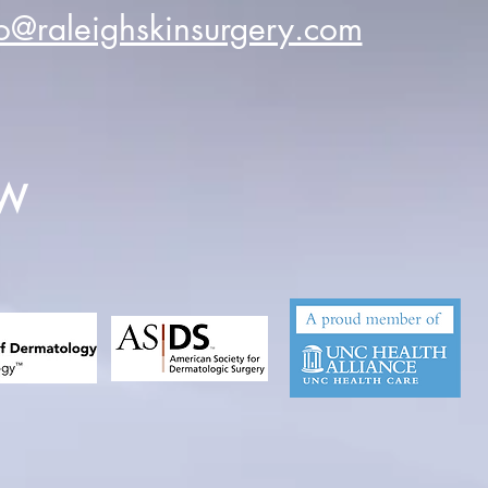
fo@raleighskinsurgery.com
EW