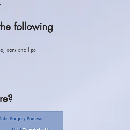
.
the following
se, ears and lips
re?