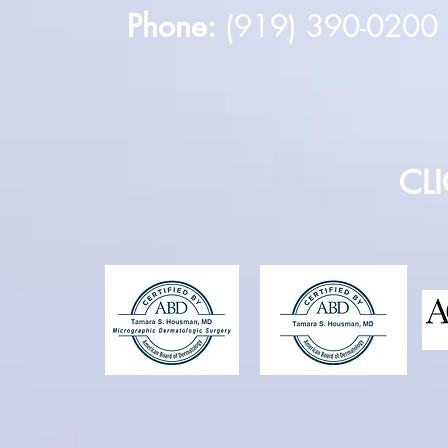
Phone:
(919) 390-020
CL