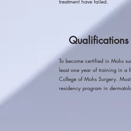
treatment have failed.
Qualification
To become certified in Mohs su
least one year of training in a
College of Mohs Surgery. Mos
residency program in dermatolo