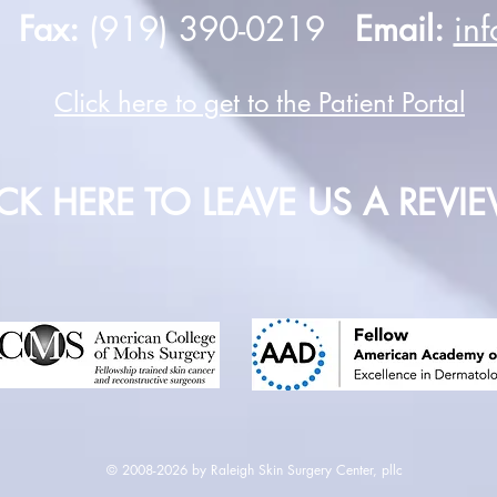
0
Fax:
(919) 390-0219
Email:
in
Click here to get to the Patient Portal
ICK HERE TO LEAVE US A REVI
© 2008-2026 by Raleigh Skin Surgery Center, pllc