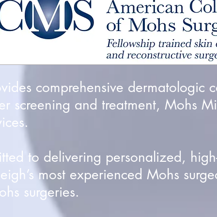
ovides comprehensive dermatologic c
er screening and treatment, Mohs Mi
ices.
ed to delivering personalized, high-q
leigh’s most experienced Mohs surge
hs surgeries.