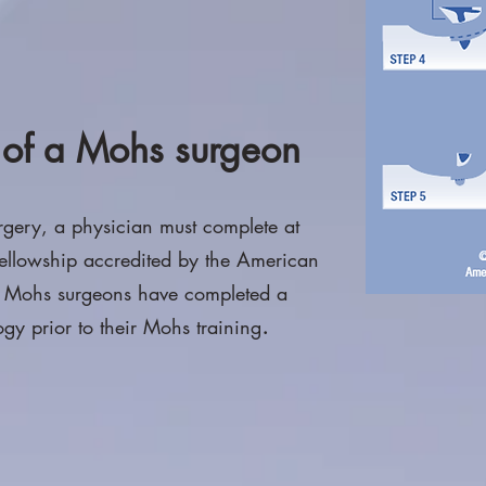
s of a Mohs surgeon
rgery, a physician must complete at
 fellowship accredited by the American
t Mohs surgeons have completed a
.
gy prior to their Mohs training