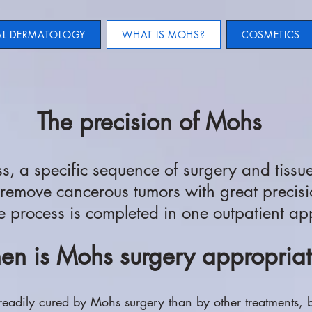
AL DERMATOLOGY
WHAT IS MOHS?
COSMETICS
The precision of Mohs
, a specific sequence of surgery and tissu
 remove cancerous tumors with great precisi
e process is completed in one outpatient a
n is Mohs surgery appropria
readily cured by Mohs surgery than by other treatments, 