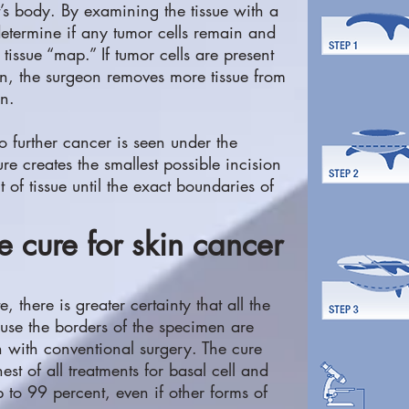
t’s body. By examining the tissue with a
etermine if any tumor cells remain and
tissue “map.” If tumor cells are present
en, the surgeon removes more tissue from
on.
no further cancer is seen under the
 creates the smallest possible incision
f tissue until the exact boundaries of
e cure for skin cancer
there is greater certainty that all the
se the borders of the specimen are
with conventional surgery. The cure
est of all treatments for basal cell and
 to 99 percent, even if other forms of