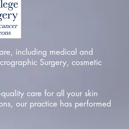
are, including medical and
crographic Surgery, cosmetic
uality care for all your skin
ons, our practice has performed