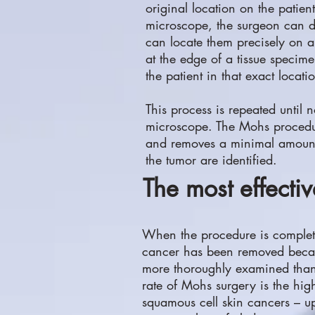
original location on the patien
microscope, the surgeon can d
can locate them precisely on a 
at the edge of a tissue specim
the patient in that exact locati
This process is repeated until 
microscope. The Mohs procedure
and removes a minimal amount o
the tumor are identified.
The most effectiv
When the procedure is complete, 
cancer has been removed becau
more thoroughly examined than 
rate of Mohs surgery is the high
squamous cell skin cancers – up