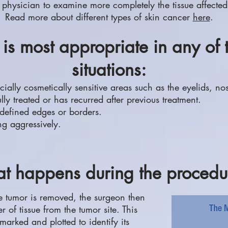
 physician to examine more completely the tissue affected
Read more about different types of skin cancer
here
.
is most appropriate in any of 
situations:
cially cosmetically sensitive areas such as the eyelids, no
y treated or has recurred after previous treatment.
 defined edges or borders.
g aggressively.
t happens during the procedu
e tumor is removed, the surgeon then
 of tissue from the tumor site. This
 marked and plotted to identify its