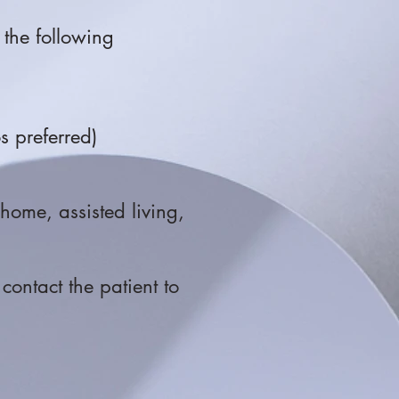
 the following
os preferred)
g home, assisted living,
contact the patient to