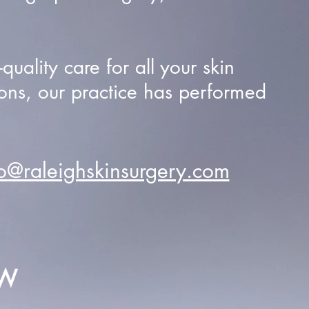
uality care for all your skin
ons, our practice has performed
fo@raleighskinsurgery.com
EW