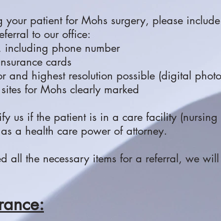
g your patient for Mohs surgery, please include
ferral to our office:
, including phone number
 insurance cards
lor and highest resolution possible (digital phot
 sites for Mohs clearly marked
tify us if the patient is in a care facility (nursin
has a health care power of attorney.
all the necessary items for a referral, we will 
rance: