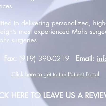
ices.
ed to delivering personalized, high-q
leigh’s most experienced Mohs surge
hs surgeries.
0
Fax:
(919) 390-0219
Email:
in
Click here to get to the Patient Portal
ICK HERE TO LEAVE US A REVI