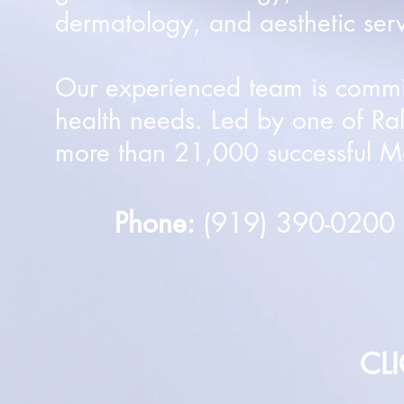
dermatology, and aesthetic serv
Our experienced team is committ
health needs. Led by one of Ra
more than 21,000 successful Mo
Phone:
(919) 390-020
CL