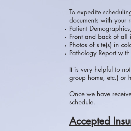
To expedite schedulin
documents with your re
Patient Demographics
Front and back of all
Photos of site(s) in co
Pathology Report with
It is very helpful to no
group home, etc.) or 
Once we have received 
schedule.
Accepted Insu