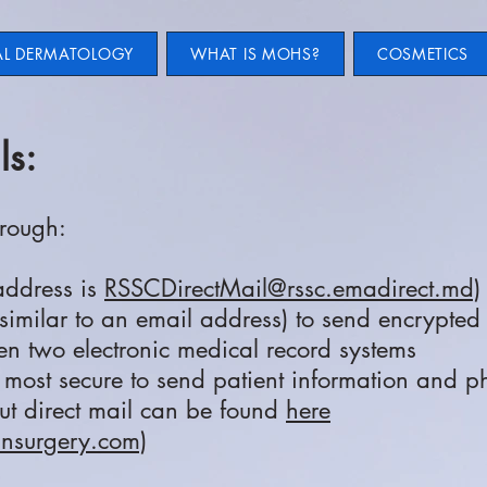
AL DERMATOLOGY
WHAT IS MOHS?
COSMETICS
ls:
hrough:
 address is
RSSCDirectMail@rssc.emadirect.md)
similar to an email address) to send encrypted 
n two electronic medical record systems
d most secure to send patient information and p
ut direct mail can be found
here​
insurgery.com)