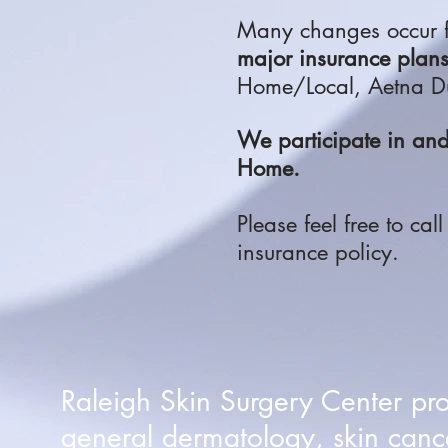
Many changes occur f
major insurance plan
Home/Local, Aetna Du
We participate in a
Home.
Please feel free to cal
insurance policy.
Raleigh Skin Surgery Center pr
general dermatology, skin canc