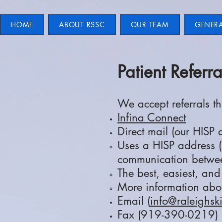
HOME
ABOUT RSSC
OUR TEAM
GENER
Patient Referra
We accept referrals t
Infina Connect
Direct mail (our HISP
Uses a HISP address (
communication betwee
The best, easiest, an
More information abo
Email (
info@raleighsk
Fax (919-390-0219)