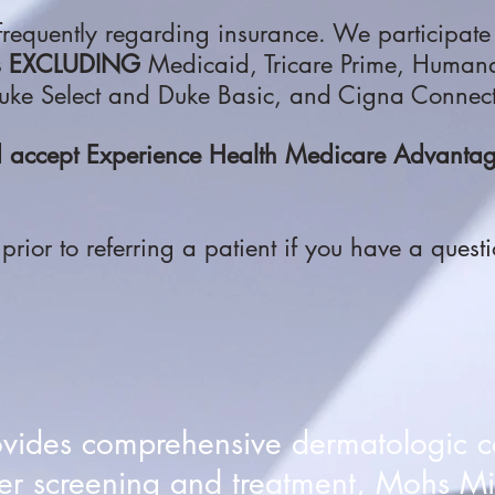
requently regarding insurance. We participate
s
EXCLUDING
Medicaid, Tricare Prime, Huma
ke Select and Duke Basic, and Cigna Connec
nd accept Experience Health Medicare Advan
l prior to referring a patient if you have a quest
ovides comprehensive dermatologic c
er screening and treatment, Mohs Mi