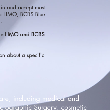
 in and accept
most
na HMO, BCBS Blue
t.
tage HMO and BCBS
ion about a specific
are, including medical and
crographic Surgery, cosmetic