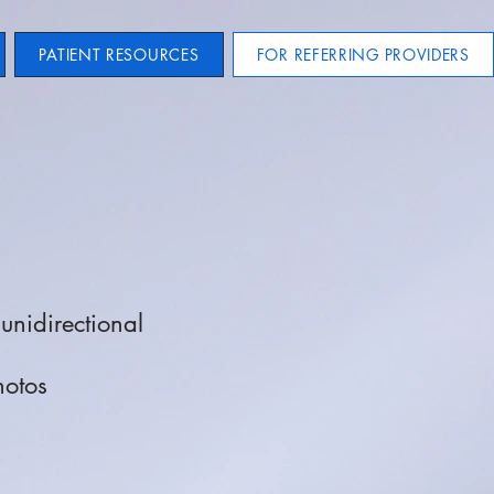
PATIENT RESOURCES
FOR REFERRING PROVIDERS
unidirectional
hotos