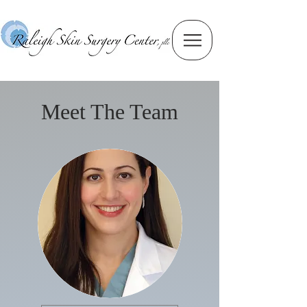
Meet The Team