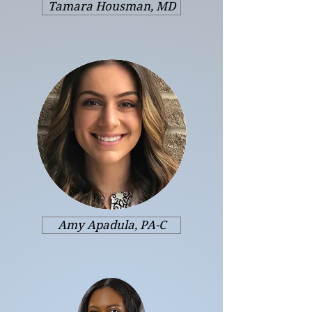
Tamara Housman, MD
Amy Apadula, PA-C