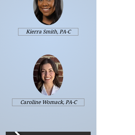
Kierra Smith, PA-C
Caroline Womack, PA-C