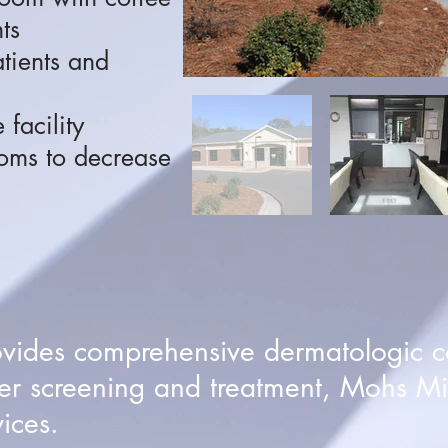
ts
atients and
 facility
oms to decrease
ovides comprehensive dermatologic c
er screening and treatment, Mohs Mi
ices.