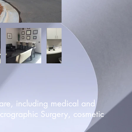
are, including medical and
crographic Surgery, cosmetic