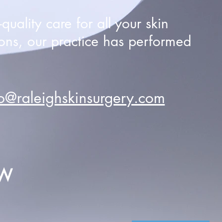
uality care for all your skin
ons, our practice has performed
fo@raleighskinsurgery.com
EW