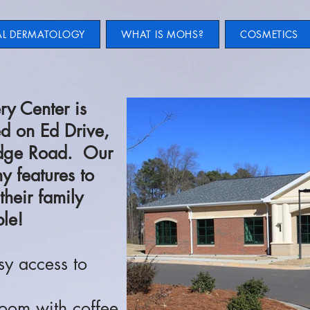
AL DERMATOLOGY
WHAT IS MOHS?
COSMETICS
ry Center is
ed on Ed Drive,
Ridge Road. Our
y features to
their family
le!
sy access to
oom with coffee