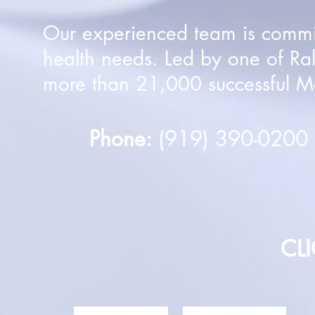
Our experienced team is committ
health needs. Led by one of Ra
more than 21,000 successful Mo
Phone:
(919) 390-020
CL