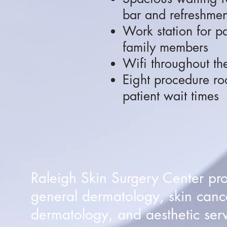
bar and refreshmen
Work station for p
family members
Wifi throughout the
Eight procedure ro
patient wait times
Raleigh Skin Surgery Center pr
general dermatology, skin canc
dermatology, and aesthetic serv