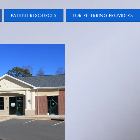
PATIENT RESOURCES
FOR REFERRING PROVIDERS