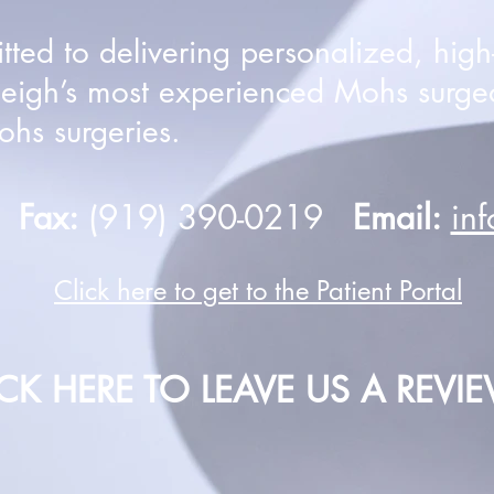
ed to delivering personalized, high-q
leigh’s most experienced Mohs surge
hs surgeries.
0
Fax:
(919) 390-0219
Email:
in
Click here to get to the Patient Portal
ICK HERE TO LEAVE US A REVI