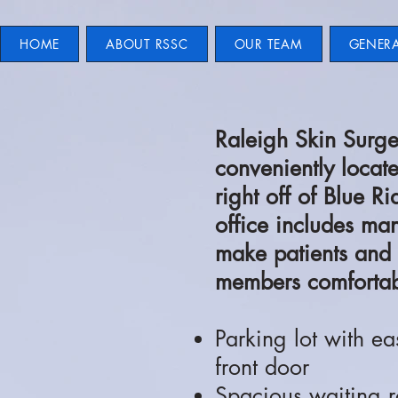
HOME
ABOUT RSSC
OUR TEAM
GENER
Raleigh Skin Surge
conveniently locat
right off of Blue 
office includes man
make patients and 
members comfortab
Parking lot with ea
front door
Spacious waiting r