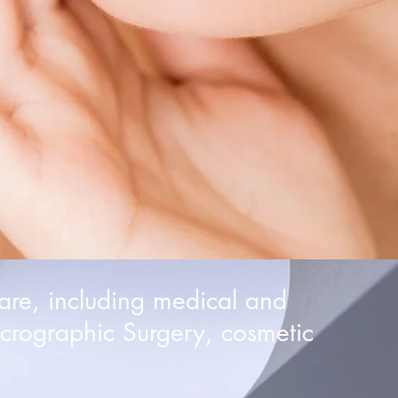
are, including medical and
crographic Surgery, cosmetic