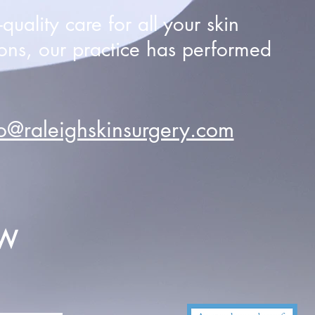
uality care for all your skin
ons, our practice has performed
fo@raleighskinsurgery.com
EW