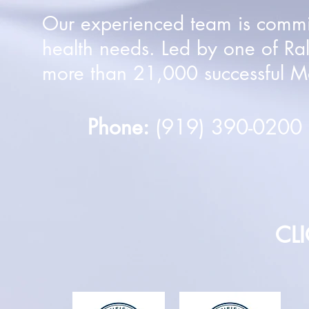
Our experienced team is committ
health needs. Led by one of Ra
more than 21,000 successful Mo
Phone:
(919) 390-020
CL