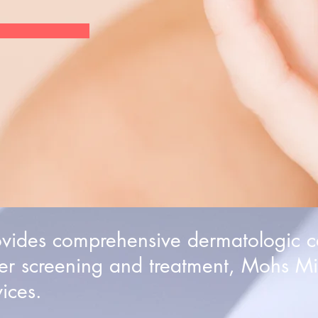
ovides comprehensive dermatologic c
er screening and treatment, Mohs Mi
ices.