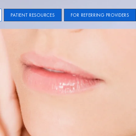
PATIENT RESOURCES
FOR REFERRING PROVIDERS