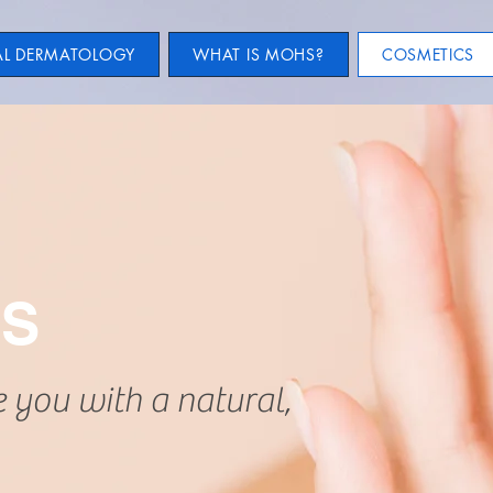
AL DERMATOLOGY
WHAT IS MOHS?
COSMETICS
CS
e you with a natural,