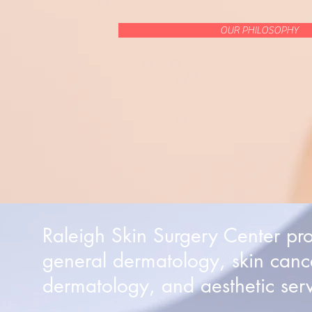
OUR PHILOSOPHY
Raleigh Skin Surgery Center pr
general dermatology, skin canc
dermatology, and aesthetic serv