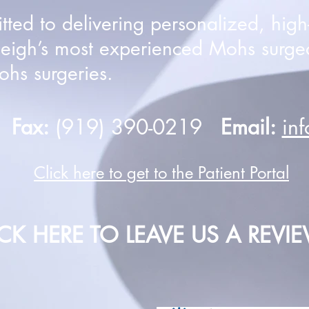
ed to delivering personalized, high-q
leigh’s most experienced Mohs surge
hs surgeries.
0
Fax:
(919) 390-0219
Email:
in
Click here to get to the Patient Portal
ICK HERE TO LEAVE US A REVI