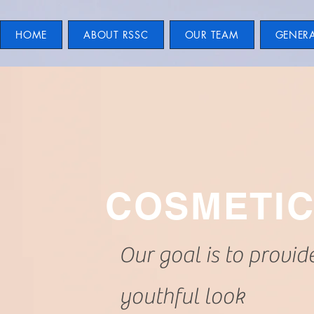
HOME
ABOUT RSSC
OUR TEAM
GENER
COSMETI
Our goal is to provid
youthful look