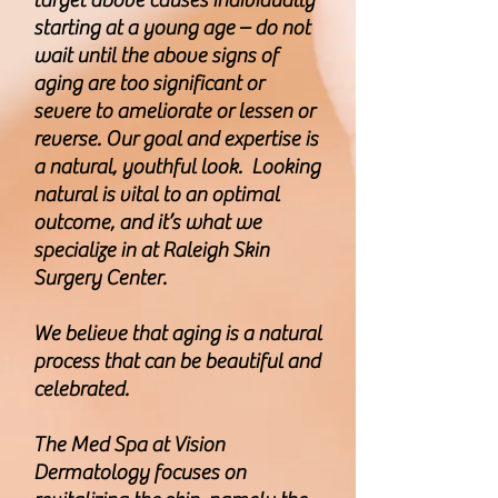
target above causes individually
starting at a young age – do not
wait until the above signs of
aging are too significant or
severe to ameliorate or lessen or
reverse. Our goal and expertise is
a natural, youthful look. Looking
natural is vital to an optimal
outcome, and it’s what we
specialize in at Raleigh Skin
Surgery Center.
We believe that aging is a natural
process that can be beautiful and
celebrated.
The Med Spa at Vision
Dermatology focuses on