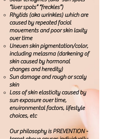
“liver spots” “freckles”)
Rhytids (aka wrinkles) which are
caused by repeated facial
movements and poor skin laxity
over time
Uneven skin pigmentation/color,
including melasma (darkening of
skin caused by hormonal
changes and heredity)
Sun damage and rough or scaly
skin
Loss of skin elasticity caused by
sun exposure over time,
environmental factors, lifestyle
choices, etc
Our philosophy is PREVENTION -