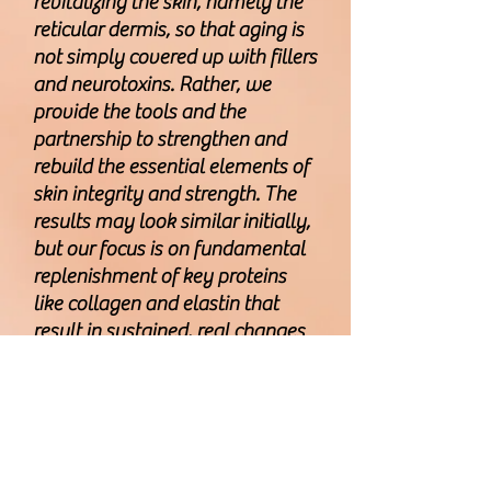
revitalizing the skin, namely the
reticular dermis, so that aging is
not simply covered up with fillers
and neurotoxins. Rather, we
provide the tools and the
partnership to strengthen and
rebuild the essential elements of
skin integrity and strength. The
results may look similar initially,
but our focus is on fundamental
replenishment of key proteins
like collagen and elastin that
result in sustained, real changes
to the skin anatomy and
physiology
CLICK HERE TO LEAVE US A REVIEW