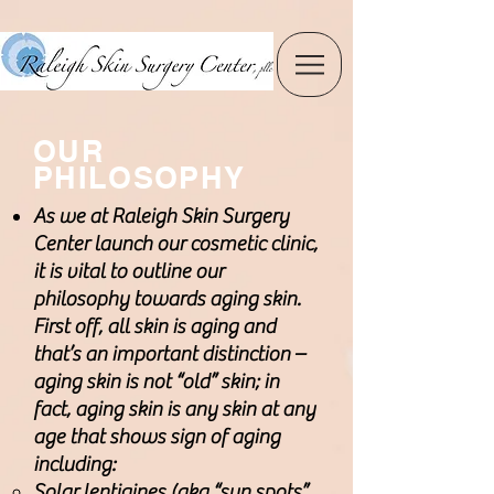
OUR
PHILOSOPHY
As we at Raleigh Skin Surgery
Center launch our cosmetic clinic,
it is vital to outline our
philosophy towards aging skin.
First off, all skin is aging and
that’s an important distinction –
aging skin is not “old” skin; in
fact, aging skin is any skin at any
age that shows sign of aging
including:
Solar lentigines (aka “sun spots”